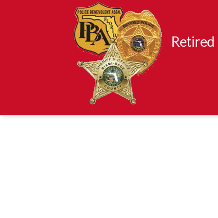
Retired 