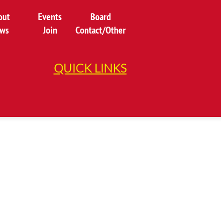
out
Events
Board
ws
Join
Contact/Other
QUICK LINKS