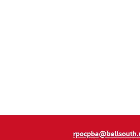
rpocpba@bellsouth.