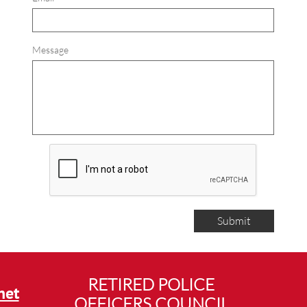
Message
Submit
RETIRED POLICE
net
OFFICERS COUNCIL