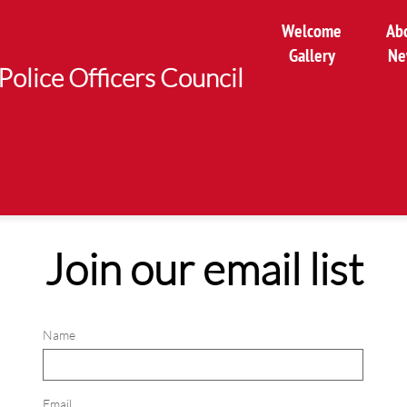
Welcome
Ab
Gallery
Ne
Police Officers Council
Join our email list
Name
Email